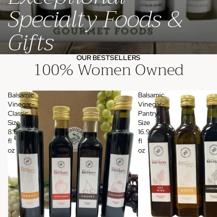
Specialty Foods &
Gifts
OUR BESTSELLERS
100% Women Owned
Balsamic
Balsamic
Vinegar-
Vinegar-
Classic
Pantry
Size
Size
8.5
16.9
fl
fl
oz
oz