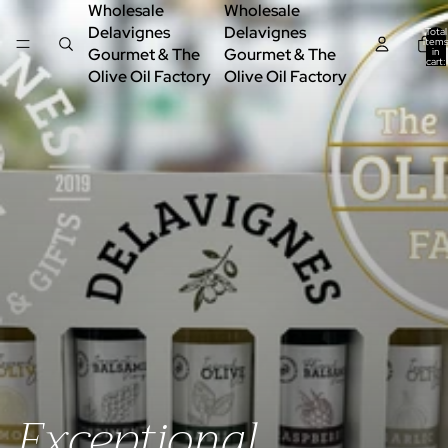
Wholesale
Wholesale
Delavignes
Delavignes
Total
items
Gourmet & The
Gourmet & The
in
cart:
0
Olive Oil Factory
Olive Oil Factory
Exceptional